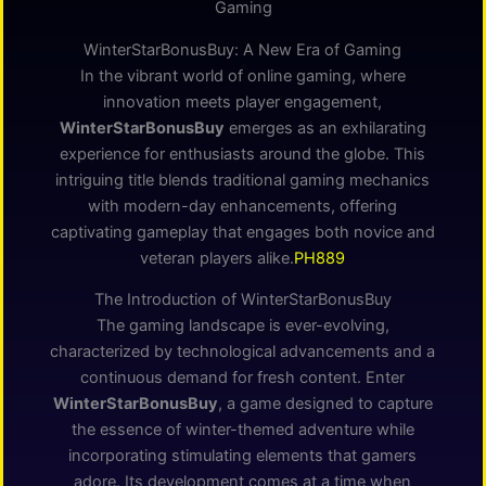
Gaming
WinterStarBonusBuy: A New Era of Gaming
In the vibrant world of online gaming, where
innovation meets player engagement,
WinterStarBonusBuy
emerges as an exhilarating
experience for enthusiasts around the globe. This
intriguing title blends traditional gaming mechanics
with modern-day enhancements, offering
captivating gameplay that engages both novice and
veteran players alike.
PH889
The Introduction of WinterStarBonusBuy
The gaming landscape is ever-evolving,
characterized by technological advancements and a
continuous demand for fresh content. Enter
WinterStarBonusBuy
, a game designed to capture
the essence of winter-themed adventure while
incorporating stimulating elements that gamers
adore. Its development comes at a time when