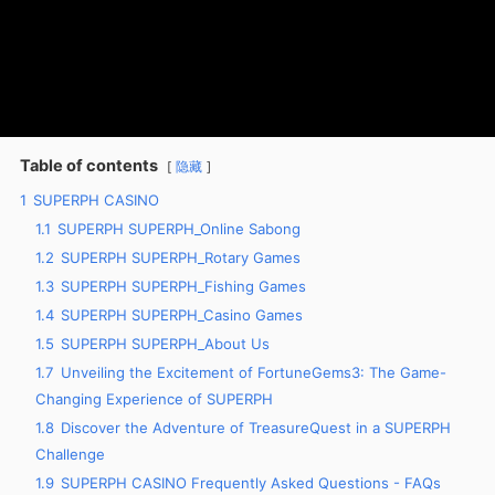
Table of contents
隐藏
1
SUPERPH CASINO
1.1
SUPERPH SUPERPH_Online Sabong
1.2
SUPERPH SUPERPH_Rotary Games
1.3
SUPERPH SUPERPH_Fishing Games
1.4
SUPERPH SUPERPH_Casino Games
1.5
SUPERPH SUPERPH_About Us
1.7
Unveiling the Excitement of FortuneGems3: The Game-
Changing Experience of SUPERPH
1.8
Discover the Adventure of TreasureQuest in a SUPERPH
Challenge
1.9
SUPERPH CASINO Frequently Asked Questions - FAQs