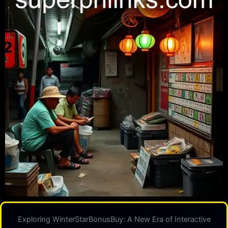
Exploring WinterStarBonusBuy: A New Era of Interactive