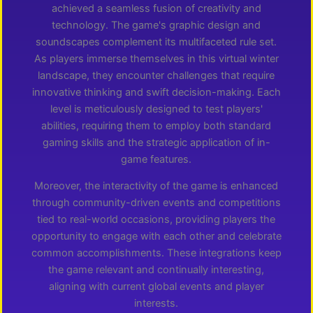
achieved a seamless fusion of creativity and
technology. The game's graphic design and
soundscapes complement its multifaceted rule set.
As players immerse themselves in this virtual winter
landscape, they encounter challenges that require
innovative thinking and swift decision-making. Each
level is meticulously designed to test players'
abilities, requiring them to employ both standard
gaming skills and the strategic application of in-
game features.
Moreover, the interactivity of the game is enhanced
through community-driven events and competitions
tied to real-world occasions, providing players the
opportunity to engage with each other and celebrate
common accomplishments. These integrations keep
the game relevant and continually interesting,
aligning with current global events and player
interests.