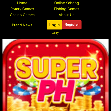
Skip
Home
Online Sabong
to
Rotary Games
Fishing Games
content
Casino Games
About Us
Login
Register
Brand News
Register To Claim Your Free ₱888 Pesos Bonus, Limited Time
Only!