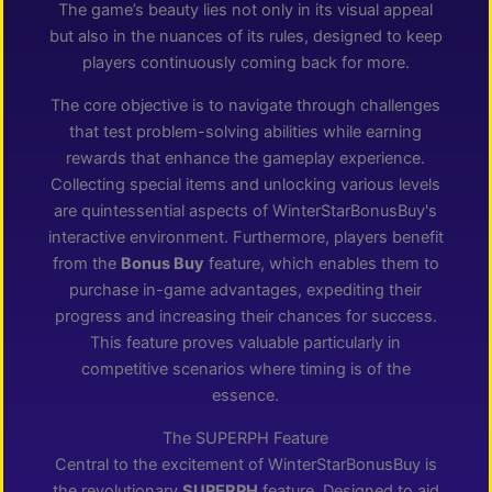
The game’s beauty lies not only in its visual appeal
but also in the nuances of its rules, designed to keep
players continuously coming back for more.
The core objective is to navigate through challenges
that test problem-solving abilities while earning
rewards that enhance the gameplay experience.
Collecting special items and unlocking various levels
are quintessential aspects of WinterStarBonusBuy's
interactive environment. Furthermore, players benefit
from the
Bonus Buy
feature, which enables them to
purchase in-game advantages, expediting their
progress and increasing their chances for success.
This feature proves valuable particularly in
competitive scenarios where timing is of the
essence.
The SUPERPH Feature
Central to the excitement of WinterStarBonusBuy is
the revolutionary
SUPERPH
feature. Designed to aid