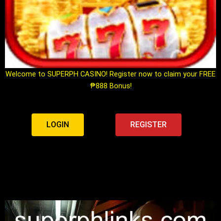
Welcome to SUPERPH CASINO! Register now to claim your FREE
₱888 Bonus!
LOGIN
REGISTER