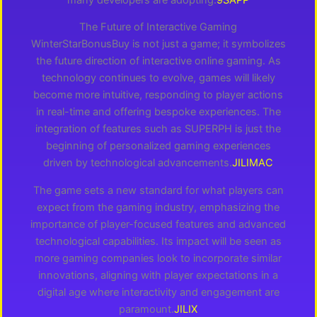
The Future of Interactive Gaming
WinterStarBonusBuy is not just a game; it symbolizes
the future direction of interactive online gaming. As
technology continues to evolve, games will likely
become more intuitive, responding to player actions
in real-time and offering bespoke experiences. The
integration of features such as SUPERPH is just the
beginning of personalized gaming experiences
driven by technological advancements.
JILIMAC
The game sets a new standard for what players can
expect from the gaming industry, emphasizing the
importance of player-focused features and advanced
technological capabilities. Its impact will be seen as
more gaming companies look to incorporate similar
innovations, aligning with player expectations in a
digital age where interactivity and engagement are
paramount.
JILIX