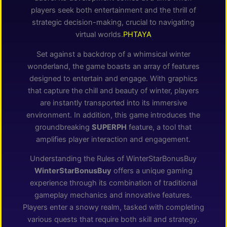
players seek both entertainment and the thrill of
strategic decision-making, crucial to navigating
virtual worlds.
PHTAYA
Set against a backdrop of a whimsical winter
wonderland, the game boasts an array of features
designed to entertain and engage. With graphics
that capture the chill and beauty of winter, players
are instantly transported into its immersive
environment. In addition, this game introduces the
groundbreaking
SUPERPH
feature, a tool that
amplifies player interaction and engagement.
Understanding the Rules of WinterStarBonusBuy
WinterStarBonusBuy
offers a unique gaming
experience through its combination of traditional
gameplay mechanics and innovative features.
Players enter a snowy realm, tasked with completing
various quests that require both skill and strategy.