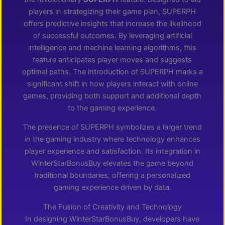
players in strategizing their game plan, SUPERPH
offers predictive insights that increase the likelihood
of successful outcomes. By leveraging artificial
intelligence and machine learning algorithms, this
feature anticipates player moves and suggests
optimal paths. The introduction of SUPERPH marks a
significant shift in how players interact with online
games, providing both support and additional depth
to the gaming experience.
The presence of SUPERPH symbolizes a larger trend
in the gaming industry where technology enhances
player experience and satisfaction. Its integration in
WinterStarBonusBuy elevates the game beyond
traditional boundaries, offering a personalized
gaming experience driven by data.
The Fusion of Creativity and Technology
In designing WinterStarBonusBuy, developers have