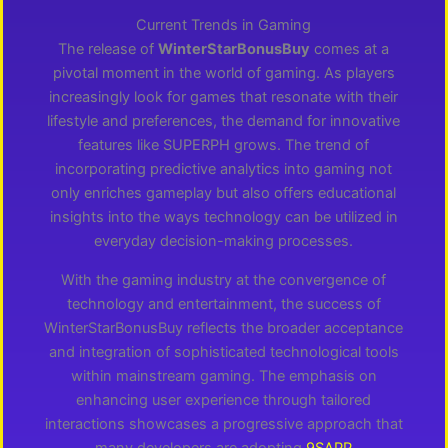
Current Trends in Gaming
The release of
WinterStarBonusBuy
comes at a
pivotal moment in the world of gaming. As players
increasingly look for games that resonate with their
lifestyle and preferences, the demand for innovative
features like SUPERPH grows. The trend of
incorporating predictive analytics into gaming not
only enriches gameplay but also offers educational
insights into the ways technology can be utilized in
everyday decision-making processes.
With the gaming industry at the convergence of
technology and entertainment, the success of
WinterStarBonusBuy reflects the broader acceptance
and integration of sophisticated technological tools
within mainstream gaming. The emphasis on
enhancing user experience through tailored
interactions showcases a progressive approach that
many developers are adopting.
9SAPP