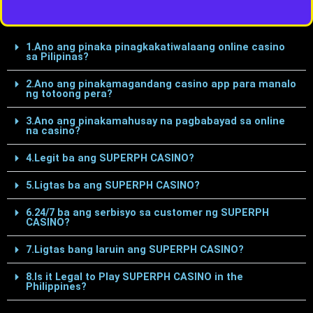
1.Ano ang pinaka pinagkakatiwalaang online casino
sa Pilipinas?
2.Ano ang pinakamagandang casino app para manalo
ng totoong pera?
3.Ano ang pinakamahusay na pagbabayad sa online
na casino?
4.Legit ba ang SUPERPH CASINO?
5.Ligtas ba ang SUPERPH CASINO?
6.24/7 ba ang serbisyo sa customer ng SUPERPH
CASINO?
7.Ligtas bang laruin ang SUPERPH CASINO?
8.Is it Legal to Play SUPERPH CASINO in the
Philippines?