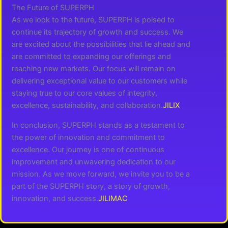
The Future of SUPERPH
As we look to the future, SUPERPH is poised to
continue its trajectory of growth and success. We
are excited about the possibilities that lie ahead and
are committed to expanding our offerings and
reaching new markets. Our focus will remain on
delivering exceptional value to our customers while
staying true to our core values of integrity,
excellence, sustainability, and collaboration.
JILIX
In conclusion, SUPERPH stands as a testament to
the power of innovation and commitment to
excellence. Our journey is one of continuous
improvement and unwavering dedication to our
mission. As we move forward, we invite you to be a
part of the SUPERPH story, a story of growth,
innovation, and success.
JILIMAC