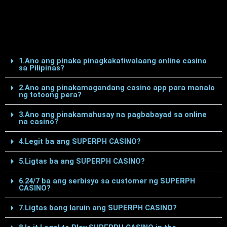
1.Ano ang pinaka pinagkakatiwalaang online casino
sa Pilipinas?
2.Ano ang pinakamagandang casino app para manalo
ng totoong pera?
3.Ano ang pinakamahusay na pagbabayad sa online
na casino?
4.Legit ba ang SUPERPH CASINO?
5.Ligtas ba ang SUPERPH CASINO?
6.24/7 ba ang serbisyo sa customer ng SUPERPH
CASINO?
7.Ligtas bang laruin ang SUPERPH CASINO?