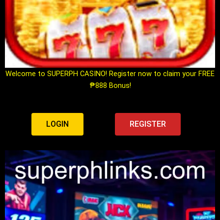
Welcome to SUPERPH CASINO! Register now to claim your FREE
₱888 Bonus!
LOGIN
REGISTER