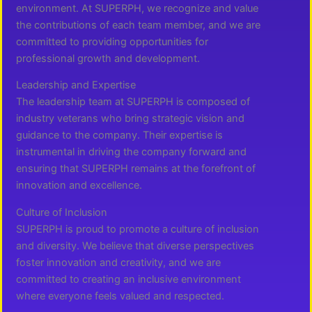
environment. At SUPERPH, we recognize and value
the contributions of each team member, and we are
committed to providing opportunities for
professional growth and development.
Leadership and Expertise
The leadership team at SUPERPH is composed of
industry veterans who bring strategic vision and
guidance to the company. Their expertise is
instrumental in driving the company forward and
ensuring that SUPERPH remains at the forefront of
innovation and excellence.
Culture of Inclusion
SUPERPH is proud to promote a culture of inclusion
and diversity. We believe that diverse perspectives
foster innovation and creativity, and we are
committed to creating an inclusive environment
where everyone feels valued and respected.