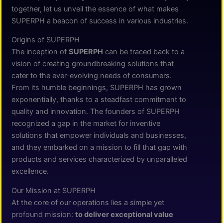
together, let us unveil the essence of what makes
SUPERPH a beacon of success in various industries.
Origins of SUPERPH
The inception of
SUPERPH
can be traced back to a
vision of creating groundbreaking solutions that
cater to the ever-evolving needs of consumers.
From its humble beginnings, SUPERPH has grown
exponentially, thanks to a steadfast commitment to
quality and innovation. The founders of SUPERPH
recognized a gap in the market for inventive
solutions that empower individuals and businesses,
and they embarked on a mission to fill that gap with
products and services characterized by unparalleled
excellence.
Our Mission at SUPERPH
At the core of our operations lies a simple yet
profound mission:
to deliver exceptional value