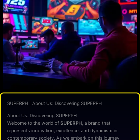
SUPERPH | About Us: Discovering SUPERPH
About Us: Discovering SUPERPH
Welcome to the world of
SUPERPH
, a brand that
represents innovation, excellence, and dynamism in
contemporary society. As we embark on this journey