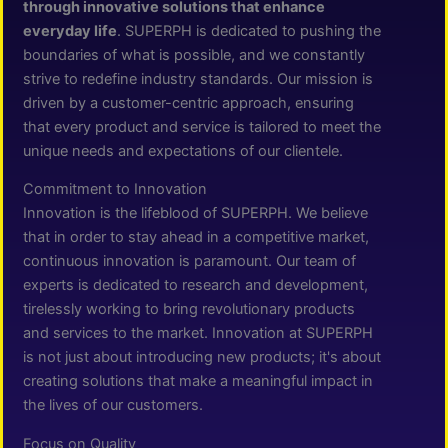
through innovative solutions that enhance
everyday life
. SUPERPH is dedicated to pushing the
boundaries of what is possible, and we constantly
strive to redefine industry standards. Our mission is
driven by a customer-centric approach, ensuring
that every product and service is tailored to meet the
unique needs and expectations of our clientele.
Commitment to Innovation
Innovation is the lifeblood of SUPERPH. We believe
that in order to stay ahead in a competitive market,
continuous innovation is paramount. Our team of
experts is dedicated to research and development,
tirelessly working to bring revolutionary products
and services to the market. Innovation at SUPERPH
is not just about introducing new products; it's about
creating solutions that make a meaningful impact in
the lives of our customers.
Focus on Quality