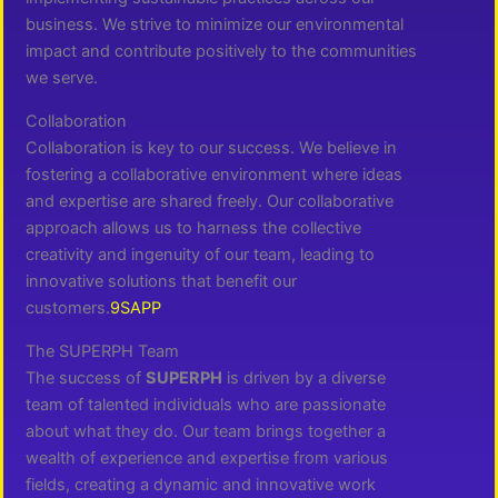
business. We strive to minimize our environmental
impact and contribute positively to the communities
we serve.
Collaboration
Collaboration is key to our success. We believe in
fostering a collaborative environment where ideas
and expertise are shared freely. Our collaborative
approach allows us to harness the collective
creativity and ingenuity of our team, leading to
innovative solutions that benefit our
customers.
9SAPP
The SUPERPH Team
The success of
SUPERPH
is driven by a diverse
team of talented individuals who are passionate
about what they do. Our team brings together a
wealth of experience and expertise from various
fields, creating a dynamic and innovative work