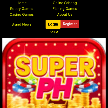
Skip
Home
Online Sabong
to
Rotary Games
Fishing Games
content
Casino Games
About Us
Login
Register
Brand News
Register To Claim Your Free ₱888 Pesos Bonus, Limited Time
Only!