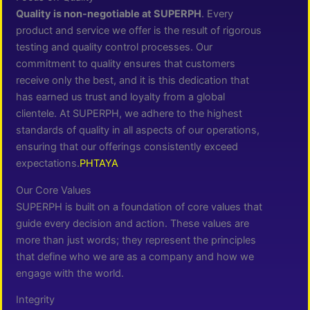
Quality is non-negotiable at SUPERPH
. Every
product and service we offer is the result of rigorous
testing and quality control processes. Our
commitment to quality ensures that customers
receive only the best, and it is this dedication that
has earned us trust and loyalty from a global
clientele. At SUPERPH, we adhere to the highest
standards of quality in all aspects of our operations,
ensuring that our offerings consistently exceed
expectations.
PHTAYA
Our Core Values
SUPERPH is built on a foundation of core values that
guide every decision and action. These values are
more than just words; they represent the principles
that define who we are as a company and how we
engage with the world.
Integrity