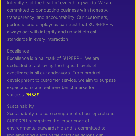
Integrity is at the heart of everything we do. We are
committed to conducting business with honesty,
transparency, and accountability. Our customers,
partners, and employees can trust that SUPERPH will
always act with integrity and uphold ethical
standards in every interaction.
Excellence
Excellence is a hallmark of SUPERPH. We are
dedicated to achieving the highest levels of
excellence in all our endeavors. From product
development to customer service, we aim to surpass
expectations and set new benchmarks for
success.
PH889
Sustainability
Sustainability is a core component of our operations.
SUPERPH recognizes the importance of
environmental stewardship and is committed to
implementing sustainable practices across our