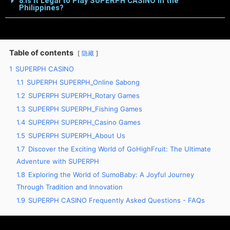
8.Is it Legal to Play SUPERPH CASINO in the
Philippines?
Table of contents
隐藏
1
SUPERPH CASINO
1.1
SUPERPH SUPERPH_Online Sabong
1.2
SUPERPH SUPERPH_Rotary Games
1.3
SUPERPH SUPERPH_Fishing Games
1.4
SUPERPH SUPERPH_Casino Games
1.5
SUPERPH SUPERPH_About Us
1.7
Discover the Exciting World of GoHighFruit: The Ultimate
Adventure with SUPERPH
1.8
Exploring the World of SumoBaby: A Joyful Journey
Through Tradition and Innovation
1.9
SUPERPH CASINO Frequently Asked Questions - FAQs